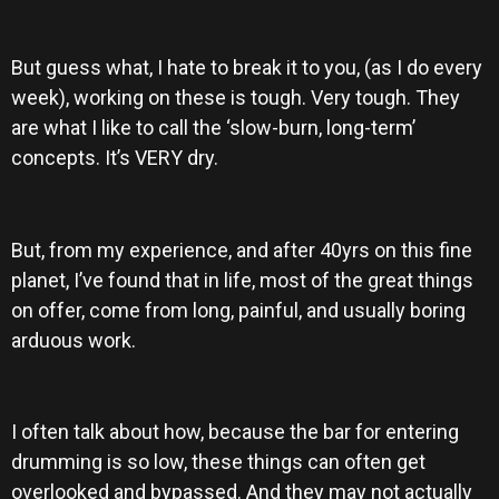
But guess what, I hate to break it to you, (as I do every
week), working on these is tough. Very tough. They
are what I like to call the ‘slow-burn, long-term’
concepts. It’s VERY dry.
But, from my experience, and after 40yrs on this fine
planet, I’ve found that in life, most of the great things
on offer, come from long, painful, and usually boring
arduous work.
I often talk about how, because the bar for entering
drumming is so low, these things can often get
overlooked and bypassed. And they may not actually