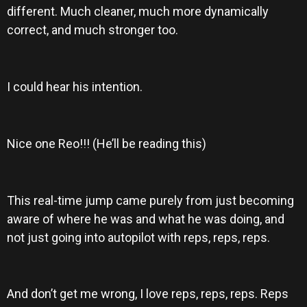
different. Much cleaner, much more dynamically
correct, and much stronger too.
I could hear his intention.
Nice one Reo!!! (He’ll be reading this)
This real-time jump came purely from just becoming
aware of where he was and what he was doing, and
not just going into autopilot with reps, reps, reps.
And don’t get me wrong, I love reps, reps, reps. Reps