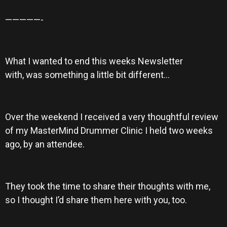
—————-
What I wanted to end this weeks Newsletter
with, was something a little bit different…
Over the weekend I received a very thoughtful review
of my MasterMind Drummer Clinic I held two weeks
ago, by an attendee.
They took the time to share their thoughts with me,
so I thought I’d share them here with you, too.