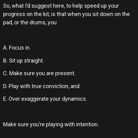
So, what I’d suggest here, to help speed up your
progress on the kit, is that when you sit down on the
pad, or the drums, you
A. Focus in.
B. Sit up straight.
C. Make sure you are present.
D. Play with true conviction, and
E. Over exaggerate your dynamics.
Make sure you’re playing with intention.