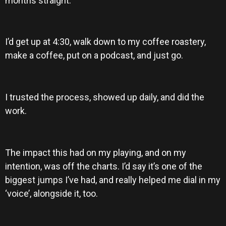
months straight.
I’d get up at 4:30, walk down to my coffee roastery,
make a coffee, put on a podcast, and just go.
I trusted the process, showed up daily, and did the
work.
The impact this had on my playing, and on my
intention, was off the charts. I’d say it’s one of the
biggest jumps I’ve had, and really helped me dial in my
‘voice’, alongside it, too.