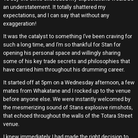
an understatement. It totally shattered my
expectations, and I can say that without any
exaggeration!
It was the catalyst to something I’ve been craving for
such a long time, and I’m so thankful for Stan for
opening his personal space and willingly sharing
some of his key trade secrets and philosophies that
have carried him throughout his drumming career.
It started off at 5pm on a Wednesday afternoon, a few
mates from Whakatane and I rocked up to the venue
before anyone else. We were instantly welcomed by
the mesmerizing sound of Stans explosive rimshots,
that echoed throughout the walls of the Totara Street
venue.
I knew immediately I had made the right decision to