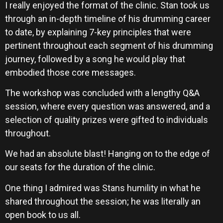
I really enjoyed the format of the clinic. Stan took us
through an in-depth timeline of his drumming career
to date, by explaining 7-key principles that were
pertinent throughout each segment of his drumming
journey, followed by a song he would play that
embodied those core messages.
The workshop was concluded with a lengthy Q&A
session, where every question was answered, and a
selection of quality prizes were gifted to individuals
throughout.
We had an absolute blast! Hanging on to the edge of
our seats for the duration of the clinic.
One thing I admired was Stans humility in what he
shared throughout the session; he was literally an
open book to us all.