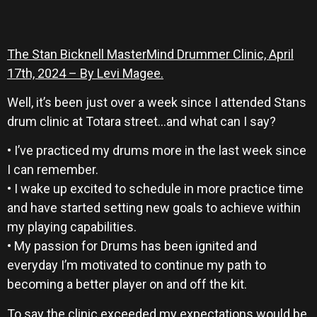
The Stan Bicknell MasterMind Drummer Clinic, April
17th, 2024 – By Levi Magee.
Well, it’s been just over a week since I attended Stans
drum clinic at Totara street…and what can I say?
• I’ve practiced my drums more in the last week since
I can remember.
• I wake up excited to schedule in more practice time
and have started setting new goals to achieve within
my playing capabilities.
• My passion for Drums has been ignited and
everyday I’m motivated to continue my path to
becoming a better player on and off the kit.
To say the clinic exceeded my expectations would be