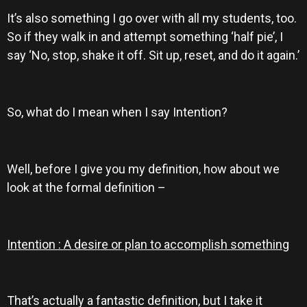
It’s also something I go over with all my students, too.
So if they walk in and attempt something ‘half pie’, I
say ‘No, stop, shake it off. Sit up, reset, and do it again.’
So, what do I mean when I say Intention?
Well, before I give you my definition, how about we
look at the formal definition –
Intention : A desire or plan to accomplish something
That’s actually a fantastic definition, but I take it