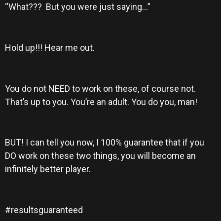
“What??? But you were just saying…”
Hold up!!! Hear me out.
You do not NEED to work on these, of course not.
That’s up to you. You’re an adult. You do you, man!
BUT! I can tell you now, I 100% guarantee that if you
DO work on these two things, you will become an
infinitely better player.
#resultsguaranteed