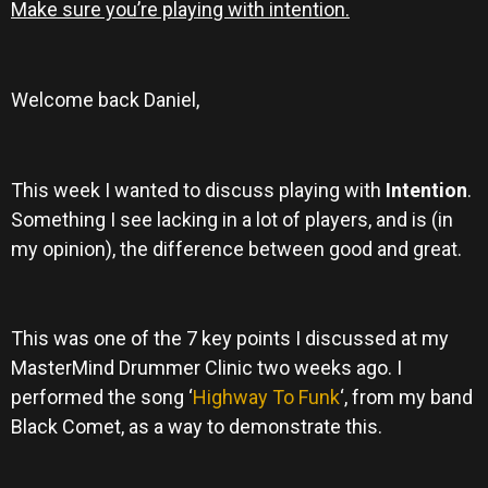
Make sure you’re playing with intention.
Welcome back Daniel,
This week I wanted to discuss playing with
Intention
.
Something I see lacking in a lot of players, and is (in
my opinion), the difference between good and great.
This was one of the 7 key points I discussed at my
MasterMind Drummer Clinic two weeks ago. I
performed the song ‘
Highway To Funk
‘, from my band
Black Comet, as a way to demonstrate this.