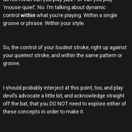
‘mouse-quiet’. No. I’m talking about dynamic
control
within
what you’re playing. Within a single
groove or phrase. Within your style.
So, the control of your
loudest
stroke, right up against
your
quietest
stroke, and within the same pattern or
groove.
I should probably interject at this point, too, and play
devil’s advocate a little bit, and acknowledge straight
off the bat, that you DO NOT need to explore either of
these concepts in order to make it.