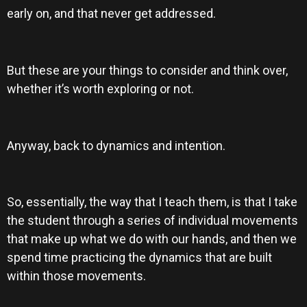
early on, and that never get addressed.
But these are your things to consider and think over,
whether it’s worth exploring or not.
Anyway, back to dynamics and intention.
So, essentially, the way that I teach them, is that I take
the student through a series of individual movements
that make up what we do with our hands, and then we
spend time practicing the dynamics that are built
within those movements.