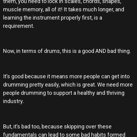
them, you need to lock in scales, chords, shapes,
muscle memory, all of it! It takes much longer, and
learning the instrument properly first, is a
requirement.
Now, in terms of drums, this is a good AND bad thing.
It’s good because it means more people can get into
drumming pretty easily, which is great. We need more
people drumming to support a healthy and thriving
industry.
But, it’s bad too, because skipping over these
fundamentals can lead to some bad habits formed