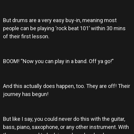
But drums are a very easy buy-in, meaning most
people can be playing ‘rock beat 101’ within 30 mins
of their first lesson.
BOOM! “Now you can play in a band. Off ya go!”
And this actually does happen, too. They are off! Their
journey has begun!
But like I say, you could never do this with the guitar,
bass, piano, saxophone, or any other instrument. With