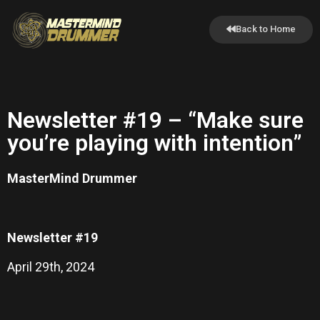
Back to Home
Newsletter #19 – “Make sure
you’re playing with intention”
MasterMind Drummer
Newsletter #19
April 29th, 2024