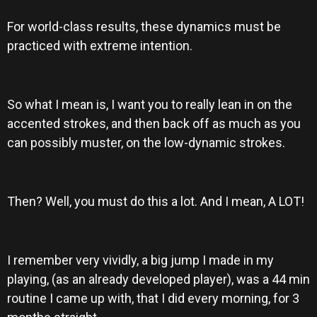
For world-class results, these dynamics must be
practiced with extreme intention.
So what I mean is, I want you to really lean in on the
accented strokes, and then back off as much as you
can possibly muster, on the low-dynamic strokes.
Then? Well, you must do this a lot. And I mean, A LOT!
I remember very vividly, a big jump I made in my
playing, (as an already developed player), was a 44 min
routine I came up with, that I did every morning, for 3