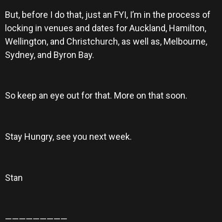
But, before I do that, just an FYI, I’m in the process of
locking in venues and dates for Auckland, Hamilton,
Wellington, and Christchurch, as well as, Melbourne,
Sydney, and Byron Bay.
So keep an eye out for that. More on that soon.
Stay Hungry, see you next week.
Stan
—————————