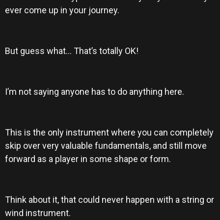
ever come up in your journey.
But guess what… That’s totally OK!
I’m not saying anyone has to do anything here.
This is the only instrument where you can completely
skip over very valuable fundamentals, and still move
forward as a player in some shape or form.
Think about it, that could never happen with a string or
wind instrument.