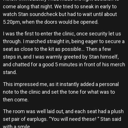
come along that night. We tried to sneak in early to
watch Stan soundcheck but had to wait until about
5.20pm, when the doors would be opened.
I was the first to enter the clinic, once security let us
through. I marched straight in, being eager to secure a
seat as close to the kit as possible… Then a few
steps in, and I was warmly greeted by Stan himself,
and chatted for a good 5 minutes in front of his merch
stand.
This impressed me, as it instantly added a personal
note to the clinic and set the tone for what was to
then come.
The room was well laid out, and each seat had a plush
set pair of earplugs. “You will need these! ‘’ Stan said
with a smile.