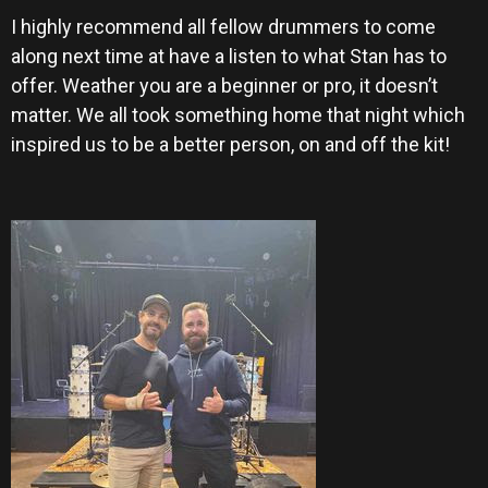
I highly recommend all fellow drummers to come
along next time at have a listen to what Stan has to
offer. Weather you are a beginner or pro, it doesn’t
matter. We all took something home that night which
inspired us to be a better person, on and off the kit!