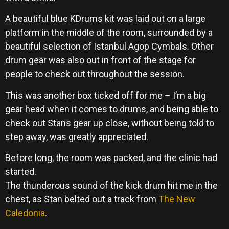
A beautiful blue KDrums kit was laid out on a large
platform in the middle of the room, surrounded by a
beautiful selection of Istanbul Agop Cymbals. Other
drum gear was also out in front of the stage for
people to check out throughout the session.
This was another box ticked off for me – I’m a big
gear head when it comes to drums, and being able to
check out Stans gear up close, without being told to
step away, was greatly appreciated.
Before long, the room was packed, and the clinic had
started.
The thunderous sound of the kick drum hit me in the
chest, as Stan belted out a track from
The New
Caledonia
.