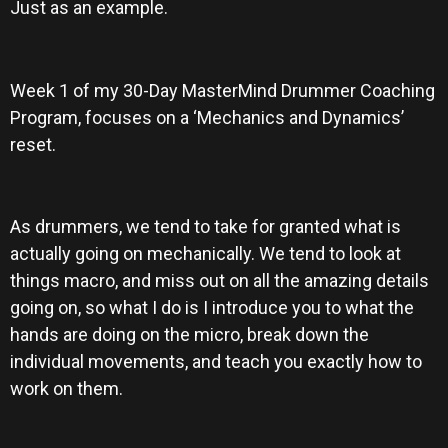
Just as an example.
Week 1 of my 30-Day MasterMind Drummer Coaching
Program, focuses on a ‘Mechanics and Dynamics’
reset.
As drummers, we tend to take for granted what is
actually going on mechanically. We tend to look at
things macro, and miss out on all the amazing details
going on, so what I do is I introduce you to what the
hands are doing on the micro, break down the
individual movements, and teach you exactly how to
work on them.