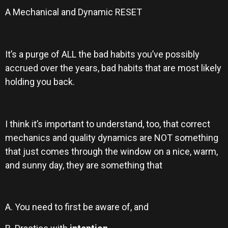
A Mechanical and Dynamic RESET
It’s a purge of ALL the bad habits you’ve possibly
accrued over the years, bad habits that are most likely
holding you back.
I think it’s important to understand, too, that correct
mechanics and quality dynamics are NOT something
that just comes through the window on a nice, warm,
and sunny day, they are something that
A. You need to first be aware of, and