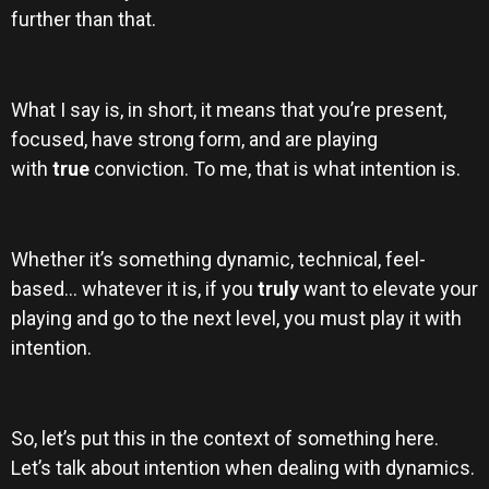
further than that.
What I say is, in short, it means that you’re present,
focused, have strong form, and are playing
with
true
conviction. To me, that is what intention is.
Whether it’s something dynamic, technical, feel-
based… whatever it is, if you
truly
want to elevate your
playing and go to the next level, you must play it with
intention.
So, let’s put this in the context of something here.
Let’s talk about intention when dealing with dynamics.