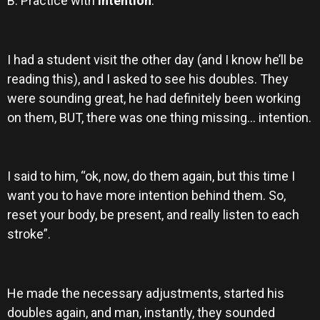
B. Practice with
intention
.
I had a student visit the other day (and I know he’ll be
reading this), and I asked to see his doubles. They
were sounding great, he had definitely been working
on them, BUT, there was one thing missing… intention.
I said to him, “ok, now, do them again, but this time I
want you to have more intention behind them. So,
reset your body, be present, and really listen to each
stroke”.
He made the necessary adjustments, started his
doubles again, and man, instantly, they sounded