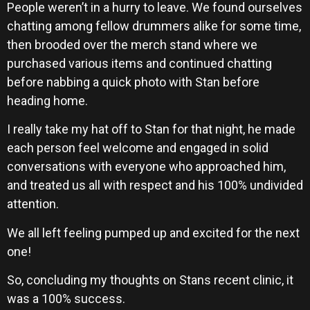
People weren’t in a hurry to leave. We found ourselves
chatting among fellow drummers alike for some time,
then brooded over the merch stand where we
purchased various items and continued chatting
before nabbing a quick photo with Stan before
heading home.
I really take my hat off to Stan for that night, he made
each person feel welcome and engaged in solid
conversations with everyone who approached him,
and treated us all with respect and his 100% undivided
attention.
We all left feeling pumped up and excited for the next
one!
So, concluding my thoughts on Stans recent clinic, it
was a 100% success.