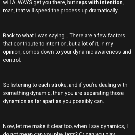
will ALWAYS get you there, but
reps with intention
,
man,
that
will speed the process up dramatically.
Back to what I was saying… There are a few factors
that contribute to intention, but a lot of it, in my
opinion, comes down to your dynamic awareness and
control.
So listening to each stroke, and if you’re dealing with
something dynamic, then you are separating those
dynamics as far apart as you possibly can.
Now, let me make it clear too, when I say dynamics, I
do not mean can you play jazz? Or can you play