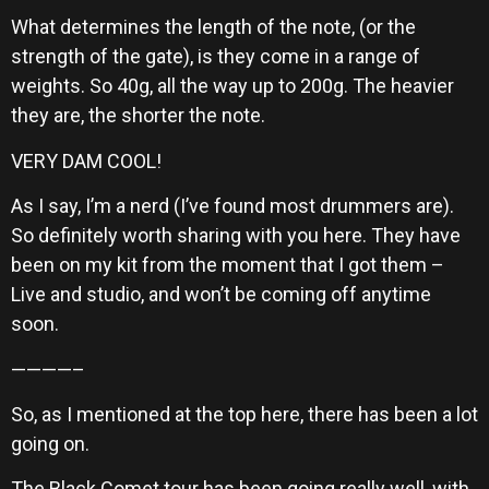
What determines the length of the note, (or the
strength of the gate), is they come in a range of
weights. So 40g, all the way up to 200g. The heavier
they are, the shorter the note.
VERY DAM COOL!
As I say, I’m a nerd (I’ve found most drummers are).
So definitely worth sharing with you here. They have
been on my kit from the moment that I got them –
Live and studio, and won’t be coming off anytime
soon.
————–
So, as I mentioned at the top here, there has been a lot
going on.
The Black Comet tour has been going really well, with