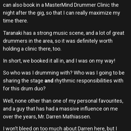
can also book in a MasterMind Drummer Clinic the
night after the gig, so that I can really maximize my
time there.
Taranaki has a strong music scene, and a lot of great
drummers in the area, so it was definitely worth
holding a clinic there, too.
In short, we booked it all in, and I was on my way!
So who was I drumming with? Who was I going to be
sharing the stage
and
rhythmic responsibilities with
for this drum duo?
Well, none other than one of my personal favourites,
and a guy that has had a massive influence on me
over the years, Mr. Darren Mathiassen.
I won’t bleed on too much about Darren here, but I