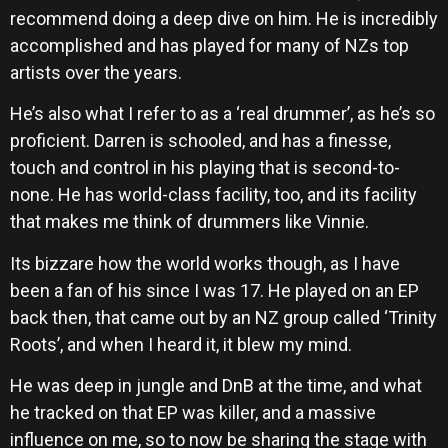
recommend doing a deep dive on him. He is incredibly
accomplished and has played for many of NZs top
artists over the years.
He’s also what I refer to as a ‘real drummer’, as he’s so
proficient. Darren is schooled, and has a finesse,
touch and control in his playing that is second-to-
none. He has world-class facility, too, and its facility
that makes me think of drummers like Vinnie.
Its bizzare how the world works though, as I have
been a fan of his since I was 17. He played on an EP
back then, that came out by an NZ group called ‘Trinity
Roots’, and when I heard it, it blew my mind.
He was deep in jungle and DnB at the time, and what
he tracked on that EP was killer, and a massive
influence on me, so to now be sharing the stage with