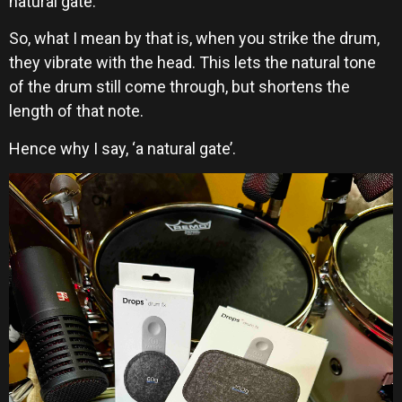
natural gate.
So, what I mean by that is, when you strike the drum,
they vibrate with the head. This lets the natural tone
of the drum still come through, but shortens the
length of that note.
Hence why I say, ‘a natural gate’.