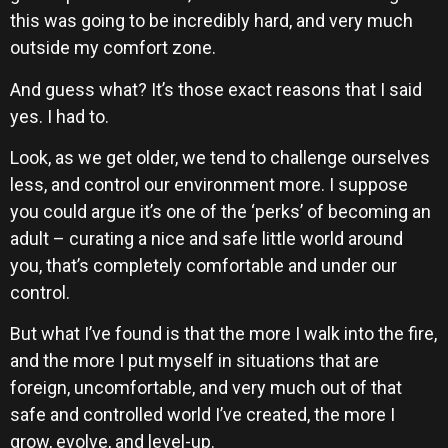
this was going to be incredibly hard, and very much
outside my comfort zone.
And guess what? It’s those exact reasons that I said
yes. I had to.
Look, as we get older, we tend to challenge ourselves
less, and control our environment more. I suppose
you could argue it’s one of the ‘perks’ of becoming an
adult – curating a nice and safe little world around
you, that’s completely comfortable and under our
control.
But what I’ve found is that the more I walk into the fire,
and the more I put myself in situations that are
foreign, uncomfortable, and very much out of that
safe and controlled world I’ve created, the more I
grow, evolve, and level-up.