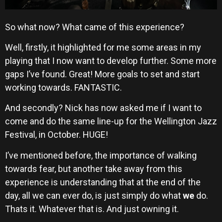
So what now? What came of this experience?
Well, firstly, it highlighted for me some areas in my
playing that I now want to develop further. Some more
gaps I’ve found. Great! More goals to set and start
working towards. FANTASTIC.
And secondly? Nick has now asked me if I want to
come and do the same line-up for the Wellington Jazz
Festival, in October. HUGE!
I’ve mentioned before, the importance of walking
towards fear, but another take away from this
experience is understanding that at the end of the
day, all we can ever do, is just simply do what
we
do.
Thats it. Whatever that is. And just owning it.