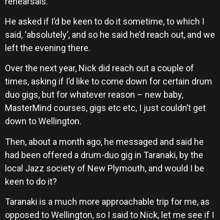
rehearsals.
He asked if I’d be keen to do it sometime, to which I
said, ‘absolutely’, and so he said he’d reach out, and we
left the evening there.
Over the next year, Nick did reach out a couple of
times, asking if I’d like to come down for certain drum
duo gigs, but for whatever reason – new baby,
MasterMind courses, gigs etc etc, I just couldn’t get
down to Wellington.
Then, about a month ago, he messaged and said he
had been offered a drum-duo gig in Taranaki, by the
local Jazz society of New Plymouth, and would I be
keen to do it?
Taranaki is a much more approachable trip for me, as
opposed to Wellington, so I said to Nick, let me see if I