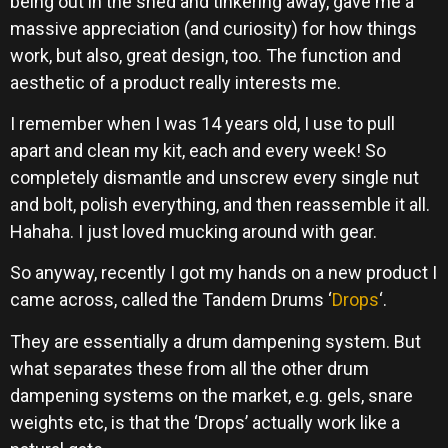
being out in the shed and tinkering away, gave me a
massive appreciation (and curiosity) for how things
work, but also, great design, too. The function and
aesthetic of a product really interests me.
I remember when I was 14 years old, I use to pull
apart and clean my kit, each and every week! So
completely dismantle and unscrew every single nut
and bolt, polish everything, and then reassemble it all.
Hahaha. I just loved mucking around with gear.
So anyway, recently I got my hands on a new product I
came across, called the Tandem Drums ‘
Drops
‘.
They are essentially a drum dampening system. But
what separates these from all the other drum
dampening systems on the market, e.g. gels, snare
weights etc, is that the ‘Drops’ actually work like a