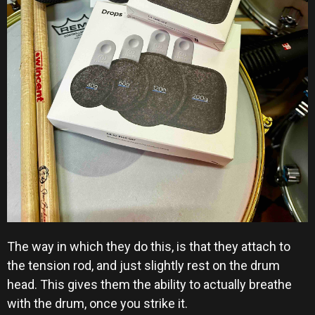
The way in which they do this, is that they attach to
the tension rod, and just slightly rest on the drum
head. This gives them the ability to actually breathe
with the drum, once you strike it.