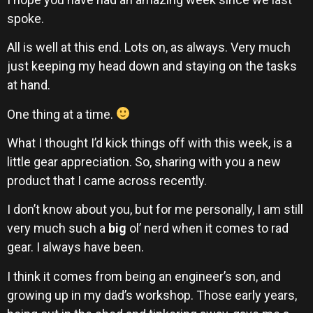
spoke.
All is well at this end. Lots on, as always. Very much
just keeping my head down and staying on the tasks
at hand.
One thing at a time.
What I thought I’d kick things off with this week, is a
little gear appreciation. So, sharing with you a new
product that I came across recently.
I don’t know about you, but for me personally, I am still
very much such a
big
ol’ nerd when it comes to rad
gear. I always have been.
I think it comes from being an engineer’s son, and
growing up in my dad’s workshop. Those early years,