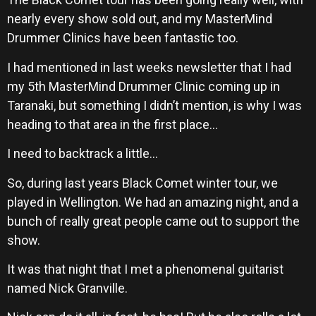
nearly every show sold out, and my MasterMind
Drummer Clinics have been fantastic too.
I had mentioned in last weeks newsletter that I had
my 5th MasterMind Drummer Clinic coming up in
Taranaki, but something I didn’t mention, is why I was
heading to that area in the first place…
I need to backtrack a little…
So, during last years Black Comet winter tour, we
played in Wellington. We had an amazing night, and a
bunch of really great people came out to support the
show.
It was that night that I met a phenomenal guitarist
named Nick Granville.