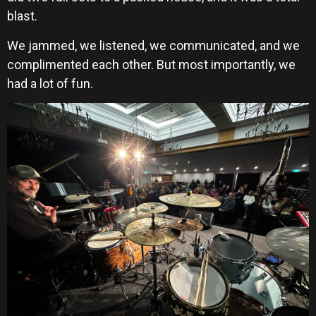
blast.
We jammed, we listened, we communicated, and we
complimented each other. But most importantly, we
had a lot of fun.