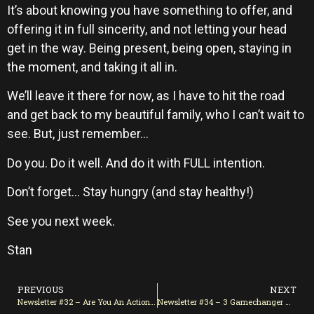
It’s about knowing you have something to offer, and
offering it in full sincerity, and not letting your head
get in the way. Being present, being open, staying in
the moment, and taking it all in.
We’ll leave it there for now, as I have to hit the road
and get back to my beautiful family, who I can’t wait to
see. But, just remember…
Do you. Do it well. And do it with FULL intention.
Don’t forget… Stay hungry (and stay healthy!)
See you next week.
Stan
PREVIOUS
NEXT
Newsletter #32 – Are You An Action-Man/Woman?
Newsletter #34 – 3 Gamechanger Mindset Shifts You Need Now!