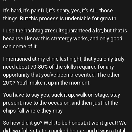
It’s hard, it’s painful, it’s scary, yes, it’s ALL those
things. But this process is undeniable for growth.
I use the hashtag #resultsguaranteed a lot, but that is
because I know this stratergy works, and only good
can come of it.
I mentioned at my clinic last night, that you only truly
need about 70-80% of the skills required for any
opportunity that you’ve been presented. The other
20%? You’ll make it up in the moment.
You have to say yes, suck it up, walk on stage, stay
present, rise to the occasion, and then just let the
chips fall where they may.
So how did it go? Well, to be honest, it went great! We
did two full sets to a packed house, and it was a total