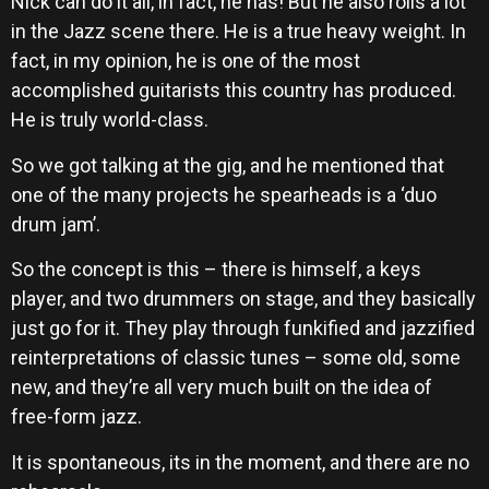
Nick can do it all, in fact, he has! But he also rolls a lot
in the Jazz scene there. He is a true heavy weight. In
fact, in my opinion, he is one of the most
accomplished guitarists this country has produced.
He is truly world-class.
So we got talking at the gig, and he mentioned that
one of the many projects he spearheads is a ‘duo
drum jam’.
So the concept is this – there is himself, a keys
player, and two drummers on stage, and they basically
just go for it. They play through funkified and jazzified
reinterpretations of classic tunes – some old, some
new, and they’re all very much built on the idea of
free-form jazz.
It is spontaneous, its in the moment, and there are no