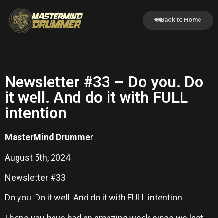
Back to Home
Newsletter #33 – Do you. Do
it well. And do it with FULL
intention
MasterMind Drummer
August 5th, 2024
Newsletter #33
Do you. Do it well. And do it with FULL intention
I hope you have had an amazing week since we last