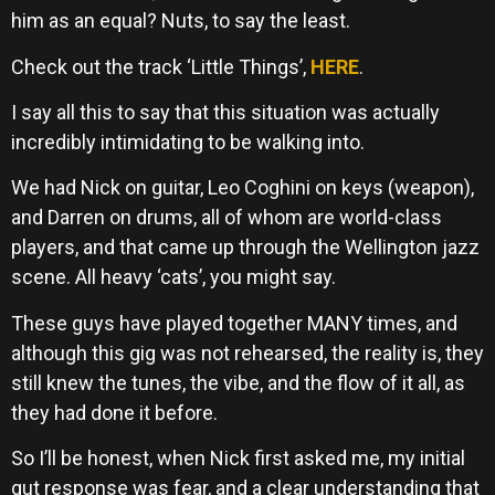
him as an equal? Nuts, to say the least.
Check out the track ‘Little Things’,
HERE
.
I say all this to say that this situation was actually
incredibly intimidating to be walking into.
We had Nick on guitar, Leo Coghini on keys (weapon),
and Darren on drums, all of whom are world-class
players, and that came up through the Wellington jazz
scene. All heavy ‘cats’, you might say.
These guys have played together MANY times, and
although this gig was not rehearsed, the reality is, they
still knew the tunes, the vibe, and the flow of it all, as
they had done it before.
So I’ll be honest, when Nick first asked me, my initial
gut response was fear, and a clear understanding that