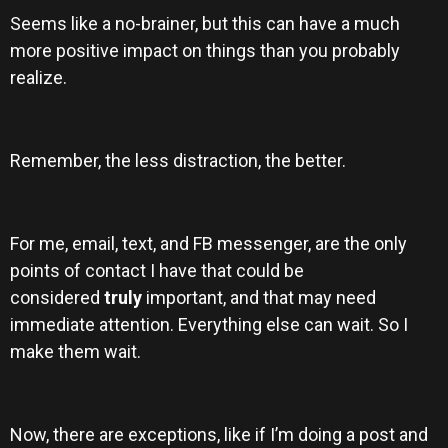
Seems like a no-brainer, but this can have a much
more positive impact on things than you probably
realize.
Remember, the less distraction, the better.
For me, email, text, and FB messenger, are the only
points of contact I have that could be
considered
truly
important, and that may need
immediate attention. Everything else can wait. So I
make them wait.
Now, there are exceptions, like if I’m doing a post and