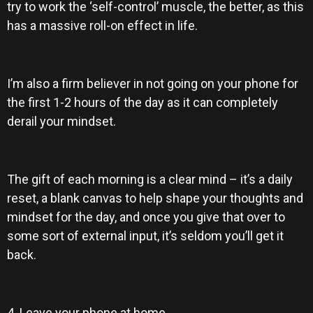
try to work the ‘self-control’ muscle, the better, as this
has a massive roll-on effect in life.
I’m also a firm believer in not going on your phone for
the first 1-2 hours of the day as it can completely
derail your mindset.
The gift of each morning is a clear mind – it’s a daily
reset, a blank canvas to help shape your thoughts and
mindset for the day, and once you give that over to
some sort of external input, it’s seldom you’ll get it
back.
4. Leave your phone at home.