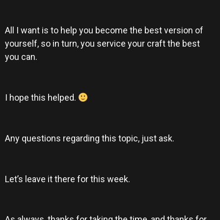
All I want is to help you become the best version of
yourself, so in turn, you service your craft the best
you can.
I hope this helped.
Any questions regarding this topic, just ask.
Let’s leave it there for this week.
As always, thanks for taking the time, and thanks for