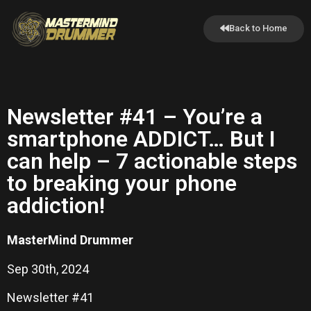
Back to Home
Newsletter #41 – You’re a
smartphone ADDICT… But I
can help – 7 actionable steps
to breaking your phone
addiction!
MasterMind Drummer
Sep 30th, 2024
Newsletter #41