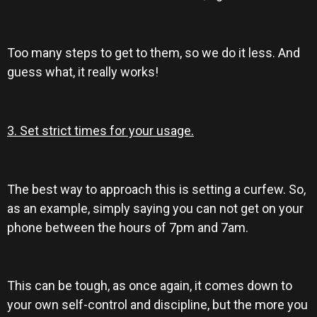
Too many steps to get to them, so we do it less. And
guess what, it really works!
3. Set strict times for your usage.
The best way to approach this is setting a curfew. So,
as an example, simply saying you can not get on your
phone between the hours of 7pm and 7am.
This can be tough, as once again, it comes down to
your own self-control and discipline, but the more you