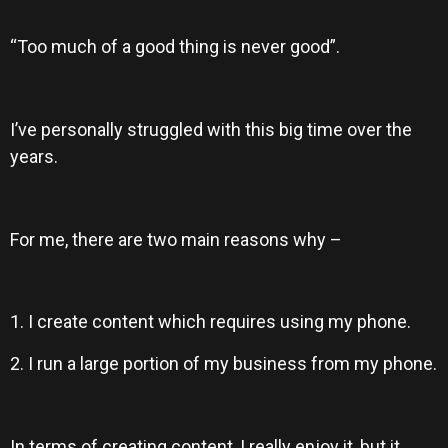
“Too much of a good thing is never good”.
I’ve personally struggled with this big time over the
years.
For me, there are two main reasons why –
1. I create content which requires using my phone.
2. I run a large portion of my business from my phone.
In terms of creating content, I really enjoy it, but it