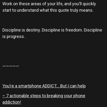
Work on these areas of your life, and you’ll quickly
start to understand what this quote truly means.
Discipline is destiny. Discipline is freedom. Discipline
is progress.
—————
You’re a smartphone ADDICT… But I can help
– 7 actionable steps to breaking your phone
addiction!