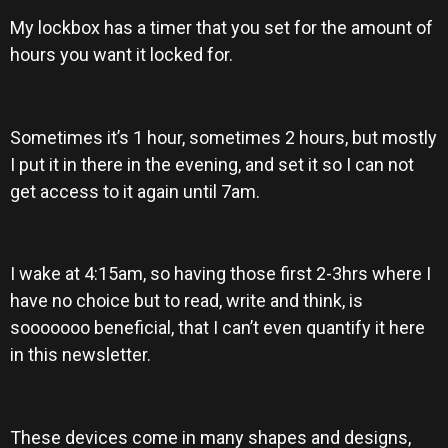
My lockbox has a timer that you set for the amount of
hours you want it locked for.
Sometimes it’s 1 hour, sometimes 2 hours, but mostly
I put it in there in the evening, and set it so I can not
get access to it again until 7am.
I wake at 4:15am, so having those first 2-3hrs where I
have no choice but to read, write and think, is
sooooooo beneficial, that I can’t even quantify it here
in this newsletter.
These devices come in many shapes and designs,