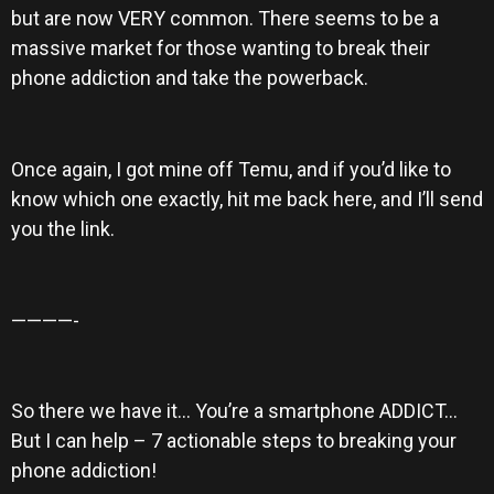
but are now VERY common. There seems to be a
massive market for those wanting to break their
phone addiction and take the powerback.
Once again, I got mine off Temu, and if you’d like to
know which one exactly, hit me back here, and I’ll send
you the link.
————-
So there we have it… You’re a smartphone ADDICT…
But I can help – 7 actionable steps to breaking your
phone addiction!