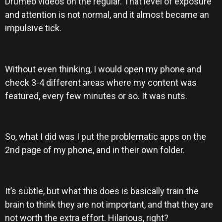
Drumeo videos on the regular. That level of exposure
and attention is not normal, and it almost became an
impulsive tick.
Without even thinking, I would open my phone and
check 3-4 different areas where my content was
featured, every few minutes or so. It was nuts.
So, what I did was I put the problematic apps on the
2nd page of my phone, and in their own folder.
It’s subtle, but what this does is basically train the
brain to think they are not important, and that they are
not worth the extra effort. Hilarious, right?