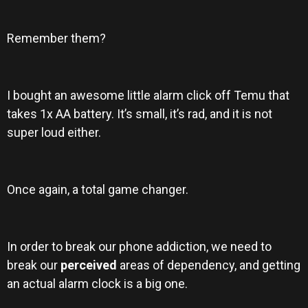
Remember them?
I bought an awesome little alarm click off Temu that
takes 1x AA battery. It’s small, it’s rad, and it is not
super loud either.
Once again, a total game changer.
In order to break our phone addiction, we need to
break our
perceived
areas of dependency, and getting
an actual alarm clock is a big one.