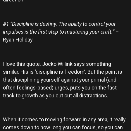
#1 “Discipline is destiny. The ability to control your
impulses is the first step to mastering your craft.”
–
Ryan Holiday
I love this quote. Jocko Willink says something
similar. His is ‘discipline is freedom’. But the point is
that disciplining yourself against your primal (and
often feelings-based) urges, puts you on the fast
track to growth as you cut out all distractions.
When it comes to moving forward in any area, it really
comes down to how long you can focus, so you can