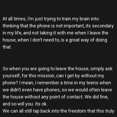
At all times, I’m just trying to train my brain into
thinking that the phone is not important, its secondary
in my life, and not taking it with me when I leave the
house, when I don’t need to, is a great way of doing
that.
So when you are going to leave the house, simply ask
yourself, for this mission, can I get by without my
phone? I mean, I remember a time in my teens when
we didn’t even have phones, so we would often leave
the house without any point of contact. We did fine,
and so will you. Its ok.
We can all still tap back into the freedom that this truly