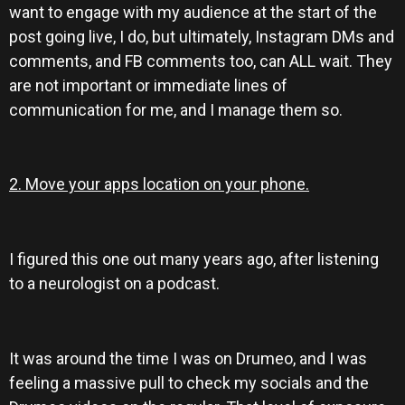
want to engage with my audience at the start of the
post going live, I do, but ultimately, Instagram DMs and
comments, and FB comments too, can ALL wait. They
are not important or immediate lines of
communication for me, and I manage them so.
2. Move your apps location on your phone.
I figured this one out many years ago, after listening
to a neurologist on a podcast.
It was around the time I was on Drumeo, and I was
feeling a massive pull to check my socials and the