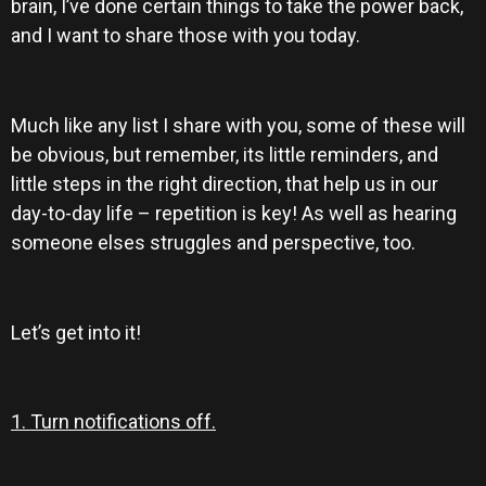
brain, I’ve done certain things to take the power back,
and I want to share those with you today.
Much like any list I share with you, some of these will
be obvious, but remember, its little reminders, and
little steps in the right direction, that help us in our
day-to-day life – repetition is key! As well as hearing
someone elses struggles and perspective, too.
Let’s get into it!
1. Turn notifications off.