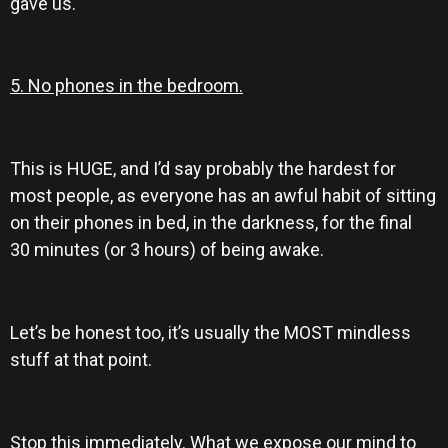
gave us.
5. No phones in the bedroom.
This is HUGE, and I’d say probably the hardest for
most people, as everyone has an awful habit of sitting
on their phones in bed, in the darkness, for the final
30 minutes (or 3 hours) of being awake.
Let’s be honest too, it’s usually the MOST mindless
stuff at that point.
Stop this immediately. What we expose our mind to