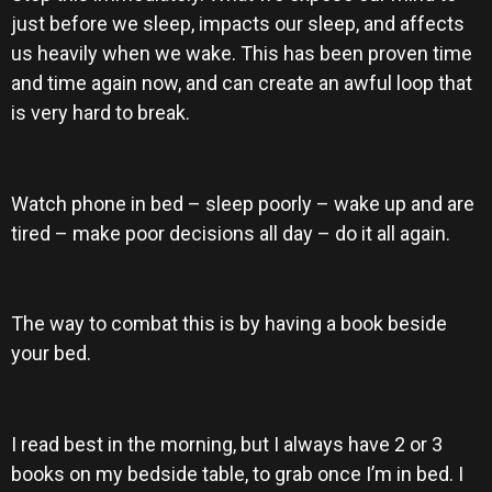
just before we sleep, impacts our sleep, and affects
us heavily when we wake. This has been proven time
and time again now, and can create an awful loop that
is very hard to break.
Watch phone in bed – sleep poorly – wake up and are
tired – make poor decisions all day – do it all again.
The way to combat this is by having a book beside
your bed.
I read best in the morning, but I always have 2 or 3
books on my bedside table, to grab once I’m in bed. I