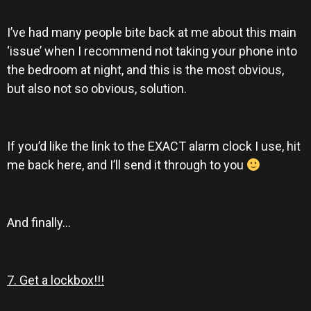
I’ve had many people bite back at me about this main
‘issue’ when I recommend not taking your phone into
the bedroom at night, and this is the most obvious,
but also not so obvious, solution.
If you’d like the link to the EXACT alarm clock I use, hit
me back here, and I’ll send it through to you
And finally…
7. Get a lockbox!!!