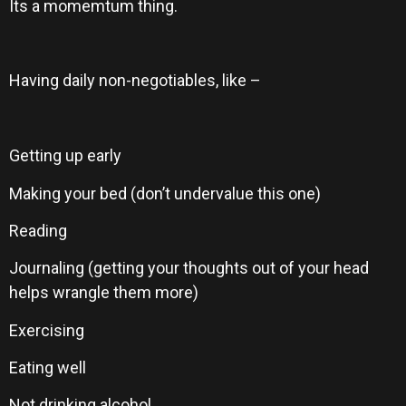
Its a momemtum thing.
Having daily non-negotiables, like –
Getting up early
Making your bed (don’t undervalue this one)
Reading
Journaling (getting your thoughts out of your head
helps wrangle them more)
Exercising
Eating well
Not drinking alcohol