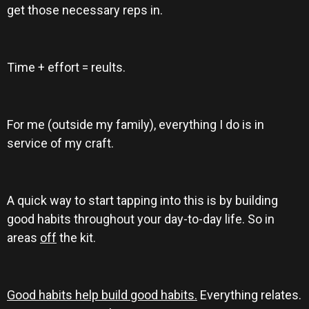
get those necessary reps in.
Time + effort = reults.
For me (outside my family), everything I do is in
service of my craft.
A quick way to start tapping into this is by building
good habits throughout your day-to-day life. So in
areas
off
the kit.
Good habits help build good habits.
Everything relates.