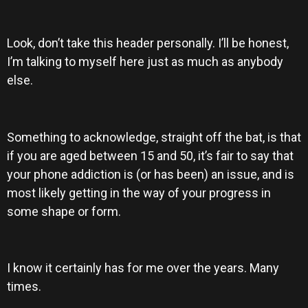
Look, don’t take this header personally. I’ll be honest,
I’m talking to myself here just as much as anybody
else.
Something to acknowledge, straight off the bat, is that
if you are aged between 15 and 50, it’s fair to say that
your phone addiction is (or has been) an issue, and is
most likely getting in the way of your progress in
some shape or form.
I know it certainly has for me over the years. Many
times.