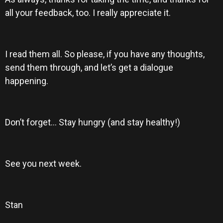
all your feedback, too. I really appreciate it.
I read them all. So please, if you have any thoughts,
send them through, and let’s get a dialogue
happening.
Don’t forget… Stay hungry (and stay healthy!)
See you next week.
Stan