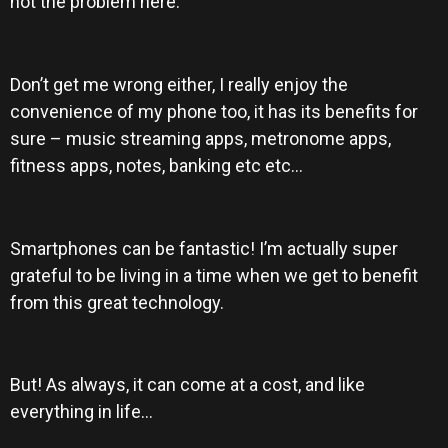
not the problem here.
Don’t get me wrong either, I really enjoy the
convenience of my phone too, it has its benefits for
sure – music streaming apps, metronome apps,
fitness apps, notes, banking etc etc…
Smartphones can be fantastic! I’m actually super
grateful to be living in a time when we get to benefit
from this great technology.
But! As always, it can come at a cost, and like
everything in life…