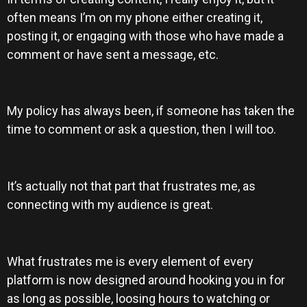
often means I’m on my phone either creating it,
posting it, or engaging with those who have made a
comment or have sent a message, etc.
My policy has always been, if someone has taken the
time to comment or ask a question, then I will too.
It’s actually not that part that frustrates me, as
connecting with my audience is great.
What frustrates me is every element of every
platform is now designed around hooking you in for
as long as possible, loosing hours to watching or