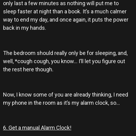
only last a few minutes as nothing will put me to
sleep faster at night than a book. It’s a much calmer
way to end my day, and once again, it puts the power
back in my hands.
The bedroom should really only be for sleeping, and,
well, *cough cough, you know… I’ll let you figure out
the rest here though.
Now, I know some of you are already thinking, I need
my phone in the room as it’s my alarm clock, so…
6. Get a manual Alarm Clock!