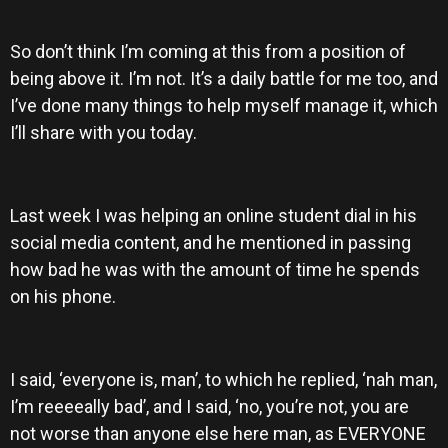
So don’t think I’m coming at this from a position of
being above it. I’m not. It’s a daily battle for me too, and
I’ve done many things to help myself manage it, which
I’ll share with you today.
Last week I was helping an online student dial in his
social media content, and he mentioned in passing
how bad he was with the amount of time he spends
on his phone.
I said, ‘everyone is, man’, to which he replied, ‘nah man,
I’m reeeeally bad’, and I said, ‘no, you’re not, you are
not worse than anyone else here man, as EVERYONE