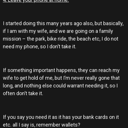
I started doing this many years ago also, but basically,
if I am with my wife, and we are going on a family
mission – the park, bike ride, the beach etc, I do not
need my phone, so I don’t take it.
If something important happens, they can reach my
wife to get hold of me, but I’m never really gone that
long, and nothing else could warrant needing it, so I
often don’t take it.
If you say you need it as it has your bank cards on it
etc. all I say is, remember wallets?