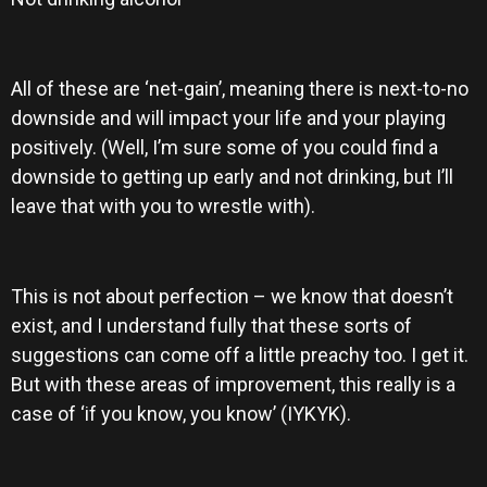
All of these are ‘net-gain’, meaning there is next-to-no
downside and will impact your life and your playing
positively. (Well, I’m sure some of you could find a
downside to getting up early and not drinking, but I’ll
leave that with you to wrestle with).
This is not about perfection – we know that doesn’t
exist, and I understand fully that these sorts of
suggestions can come off a little preachy too. I get it.
But with these areas of improvement, this really is a
case of ‘if you know, you know’ (IYKYK).