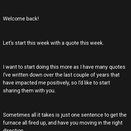
Welcome back!
Let’s start this week with a quote this week.
I want to start doing this more as I have many quotes
I’ve written down over the last couple of years that
have impacted me positively, so I’d like to start
sharing them with you.
Sometimes all it takes is just one sentence to get the
furnace all fired up, and have you moving in the right
direction.