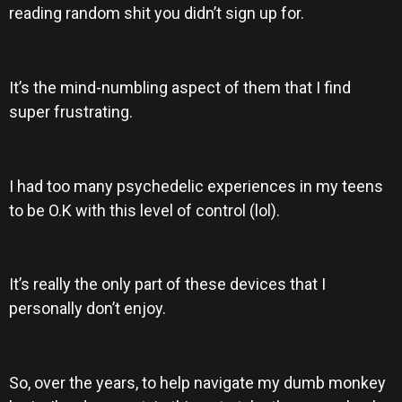
reading random shit you didn’t sign up for.
It’s the mind-numbling aspect of them that I find
super frustrating.
I had too many psychedelic experiences in my teens
to be O.K with this level of control (lol).
It’s really the only part of these devices that I
personally don’t enjoy.
So, over the years, to help navigate my dumb monkey