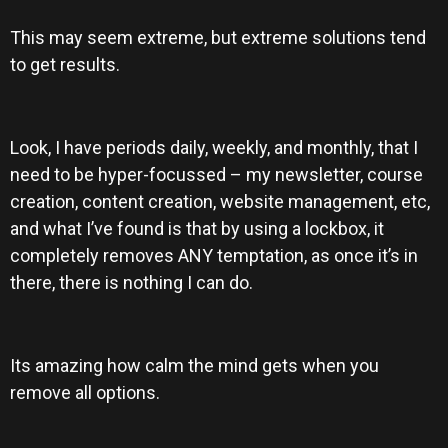
This may seem extreme, but extreme solutions tend
to get results.
Look, I have periods daily, weekly, and monthly, that I
need to be hyper-focussed – my newsletter, course
creation, content creation, website management, etc,
and what I’ve found is that by using a lockbox, it
completely removes ANY temptation, as once it’s in
there, there is nothing I can do.
Its amazing how calm the mind gets when you
remove all options.