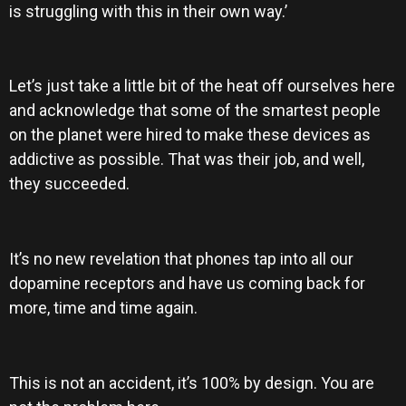
is struggling with this in their own way.’
Let’s just take a little bit of the heat off ourselves here
and acknowledge that some of the smartest people
on the planet were hired to make these devices as
addictive as possible. That was their job, and well,
they succeeded.
It’s no new revelation that phones tap into all our
dopamine receptors and have us coming back for
more, time and time again.
This is not an accident, it’s 100% by design. You are