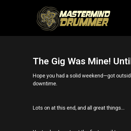
The Gig Was Mine! Until
Hope you had a solid weekend—got outside
downtime.
Lots on at this end, and all great things…