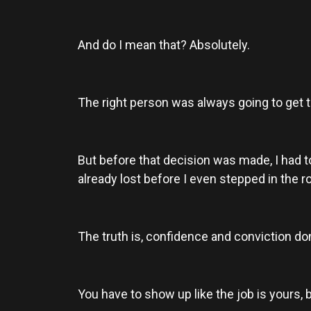
And do I mean that? Absolutely.
The right person was always going to get t
But before that decision was made, I had 
already lost before I even stepped in the 
The truth is, confidence and conviction don
You have to show up like the job is yours, b