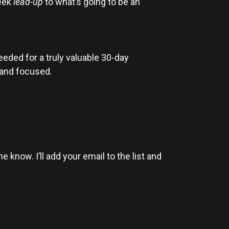
week
lead-up
to what’s going to be an
needed for a truly valuable 30-day
n and focused.
 know. I’ll add your email to the list and