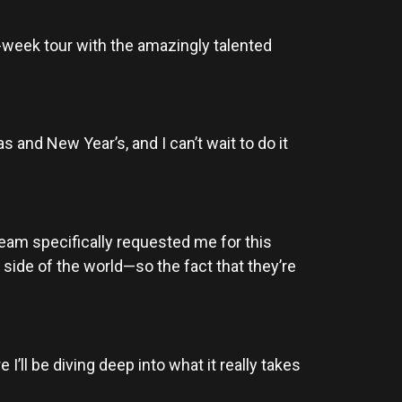
 7-week tour with the amazingly talented
 and New Year’s, and I can’t wait to do it
eam specifically requested me for this
 side of the world—so the fact that they’re
I’ll be diving deep into what it really takes