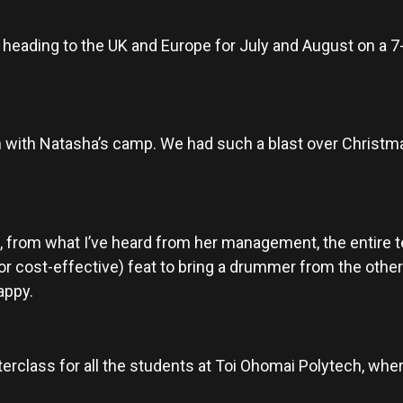
 be heading to the UK and Europe for July and August on a
in with Natasha’s camp. We had such a blast over Christmas
, from what I’ve heard from her management, the entire t
 (or cost-effective) feat to bring a drummer from the other
appy.
terclass for all the students at Toi Ohomai Polytech, where 