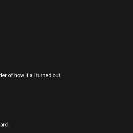
er of how it all turned out.
ard.