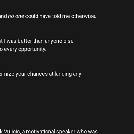
 and
no one
could have told me otherwise.
ght I was better than anyone else
to every opportunity.
aximize your chances at landing any
k Vujicic, a motivational speaker who was