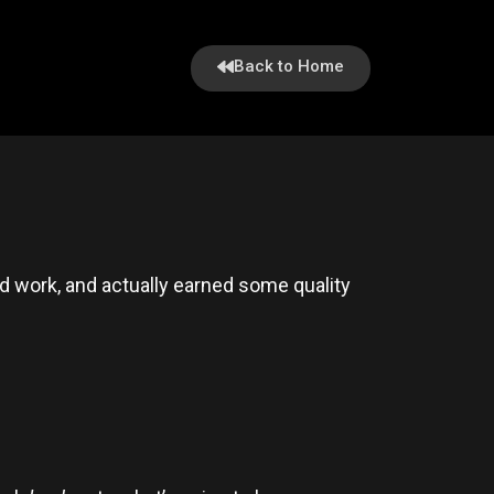
Back to Home
 work, and actually earned some quality