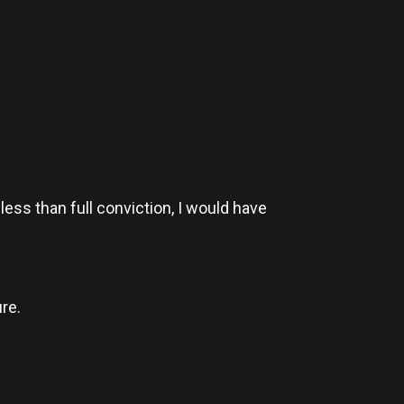
less than full conviction, I would have
re.