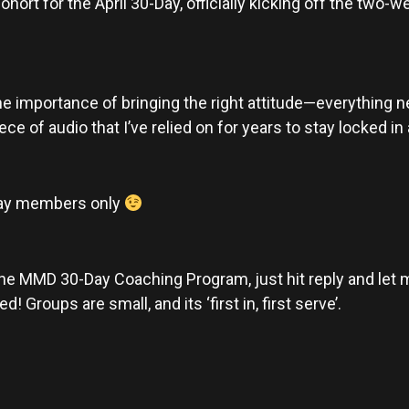
cohort for the April 30-Day, officially kicking off the two-
 the importance of bringing the right attitude—everything 
ece of audio that I’ve relied on for years to stay locked i
-Day members only
g the MMD 30-Day Coaching Program, just hit reply and let me
 Groups are small, and its ‘first in, first serve’.