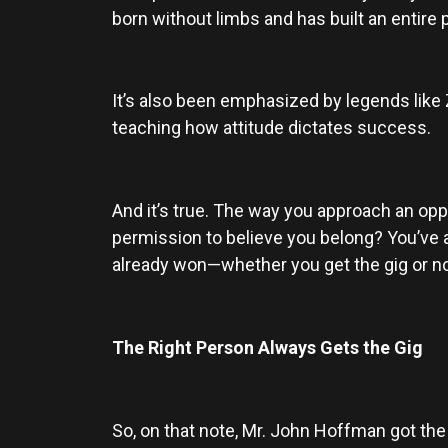
born without limbs and has built an entire
It’s also been emphasized by legends like 
teaching how attitude dictates success.
And it’s true. The way you approach an oppo
permission to believe you belong? You’ve a
already won—whether you get the gig or no
The Right Person Always Gets the Gig
So, on that note, Mr. John Hoffman got the g