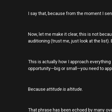
I say that, because from the moment I sent
Now, let me make it clear, this is not becau
auditioning (trust me, just look at the list)
This is actually how I approach everything
opportunity—big or small—you need to app
Because
attitude is altitude.
That phrase has been echoed by many over t