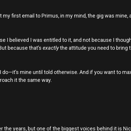
 my first email to Primus, in my mind, the gig was mine,
se I believed I was entitled to it, and not because I thou
. But because that’s
exactly
the attitude you need to bring 
 I do—it’s mine until told otherwise. And if you want to m
roach it the same way.
he years, but one of the biggest voices behind it is Nic