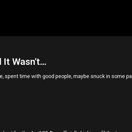
 It Wasn’t…
, spent time with good people, maybe snuck in some pad