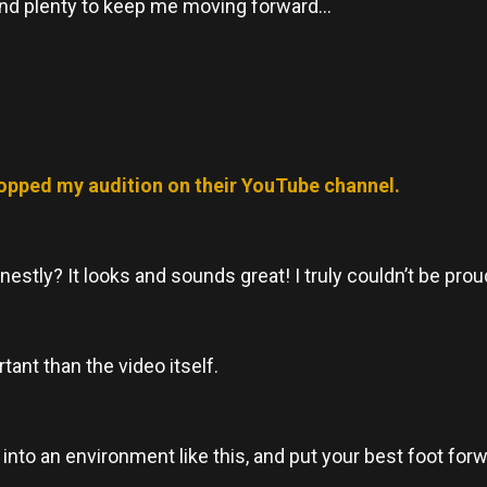
n, and plenty to keep me moving forward…
opped my audition on their YouTube channel.
nestly? It looks and sounds great! I truly couldn’t be proud
ant than the video itself.
 into an environment like this, and put your best foot forw