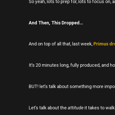
So yeah, lots to prep for, lots to focus o
And Then, This Dropped…
And on top of all that, last week,
Primus dr
It’s 20 minutes long, fully produced, and ho
BUT! let’s talk about something more import
Let’s talk about the
attitude
it takes to walk