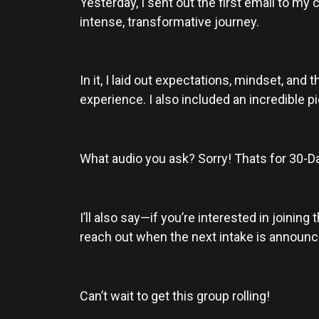
Yesterday, I sent out the first email to my 
intense, transformative journey.
In it, I laid out expectations, mindset, and
experience. I also included an incredible pi
What audio you ask? Sorry! Thats for 30
I’ll also say—if you’re interested in joinin
reach out when the next intake is announced!
Can’t wait to get this group rolling!