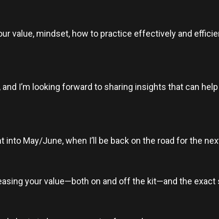
r value, mindset, how to practice effectively and efficien
 and I’m looking forward to sharing insights that can hel
ght into May/June, when I’ll be back on the road for the 
reasing your value—both on and off the kit—and the exact