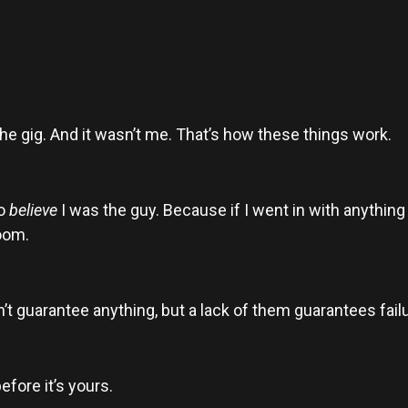
he gig. And it wasn’t me. That’s how these things work.
to
believe
I was the guy. Because if I went in with anything 
room.
’t guarantee anything, but a lack of them guarantees failu
efore it’s yours.