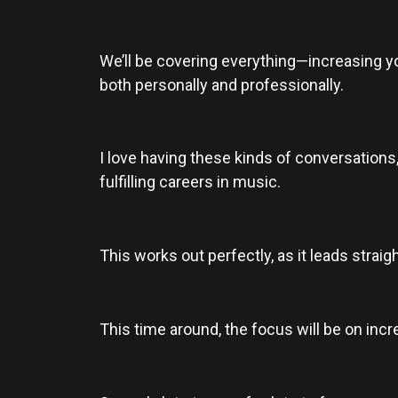
We’ll be covering everything—increasing you
both personally and professionally.
I love having these kinds of conversations,
fulfilling careers in music.
This works out perfectly, as it leads strai
This time around, the focus will be on inc