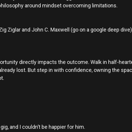
 philosophy around mindset overcoming limitations.
Zig Ziglar and John C. Maxwell (go on a google deep dive
rtunity directly impacts the outcome. Walk in half-hearte
lready lost. But step in with confidence, owning the spac
t.
ig, and I couldn’t be happier for him.