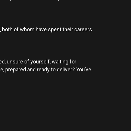
), both of whom have spent their careers
d, unsure of yourself, waiting for
e, prepared and ready to deliver? You’ve