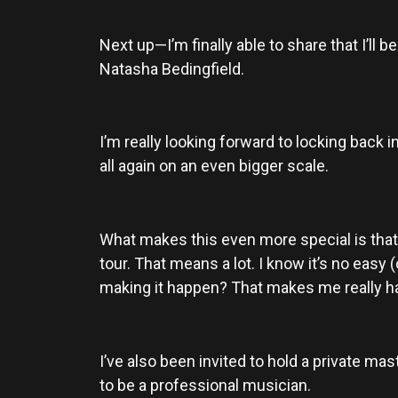
Next up—I’m finally able to share that I’ll
Natasha Bedingfield.
I’m really looking forward to locking back 
all again on an even bigger scale.
What makes this even more special is that
tour. That means a lot. I know it’s no easy
making it happen? That makes me really h
I’ve also been invited to hold a private mas
to be a professional musician.