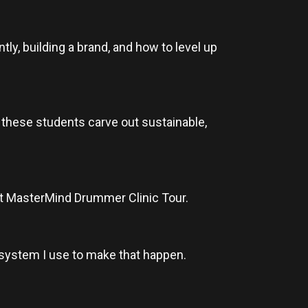
tly, building a brand, and how to level up
p these students carve out sustainable,
next MasterMind Drummer Clinic Tour.
 system I use to make that happen.