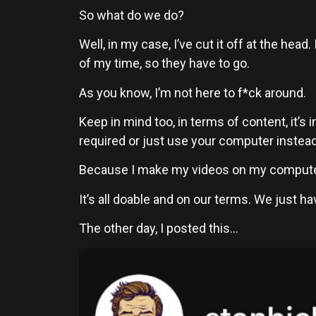
So what do we do?
Well, in my case, I’ve cut it off at the he
of my time, so they have to go.
As you know, I’m not here to f*ck around.
Keep in mind too, in terms of content, it’
required or just use your computer instead, 
Because I make my videos on my computer,
It’s all doable and on our terms. We just h
The other day, I posted this…