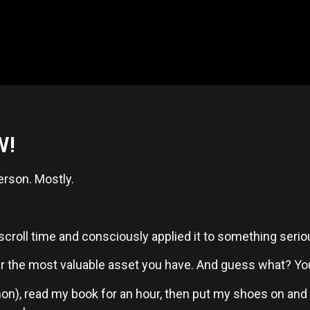
W!
erson. Mostly.
oll time and consciously applied it to something serious
far the most valuable asset you have. And guess what? You’r
on), read my book for an hour, then put my shoes on and