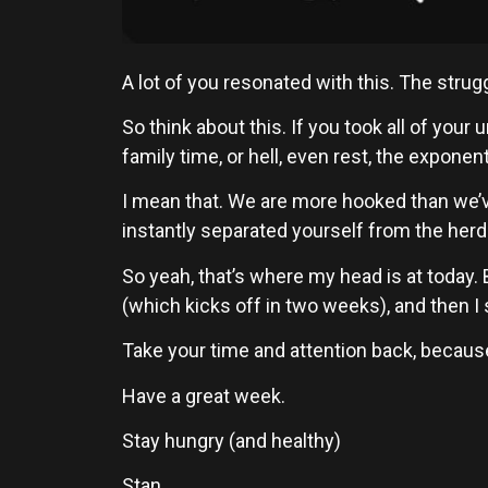
A lot of you resonated with this. The struggl
So think about this. If you took all of you
family time, or hell, even rest, the exponen
I mean that. We are more hooked than we’v
instantly separated yourself from the herd
So yeah, that’s where my head is at today.
(which kicks off in two weeks), and then I
Take your time and attention back, because t
Have a great week.
Stay hungry (and healthy)
Stan