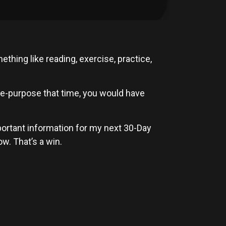
ething like reading, exercise, practice,
re-purpose that time, you would have
mportant information for my next 30-Day
w. That’s a win.