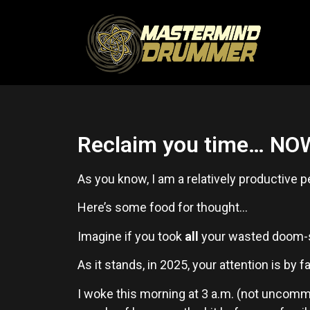
Reclaim you time… NO
As you know, I am a relatively productive p
Here’s some food for thought…
Imagine if you took
all
your wasted doom-scr
As it stands, in 2025, your attention is by 
I woke this morning at 3 a.m. (not uncomm