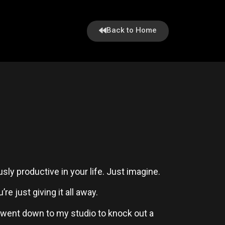
Back to Home
ly productive in your life. Just imagine.
e just giving it all away.
 went down to my studio to knock out a