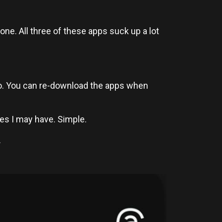
one. All three of these apps suck up a lot
 to. You can re-download the apps when
s I may have. Simple.
.