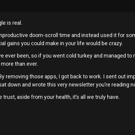
e is real.
r unproductive doom-scroll time and instead used it for som
tial gains you could make in your life would be crazy.
e ever been, so if you went cold turkey and managed to 
 more than ever.
 By removing those apps, I got back to work. I sent out i
 sat down and wrote this very newsletter you’re reading no
rust, aside from your health, it’s all we truly have.