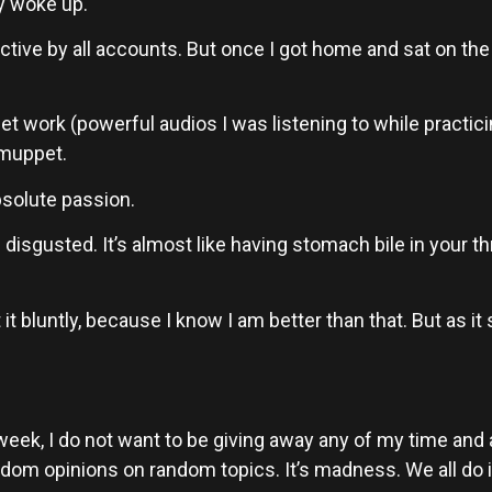
y woke up.
ductive by all accounts. But once I got home and sat on th
et work (powerful audios I was listening to while practicing)
 muppet.
bsolute passion.
e disgusted. It’s almost like having stomach bile in your th
it bluntly, because I know I am better than that. But as it s
week, I do not want to be giving away any of my time and at
 opinions on random topics. It’s madness. We all do it. A