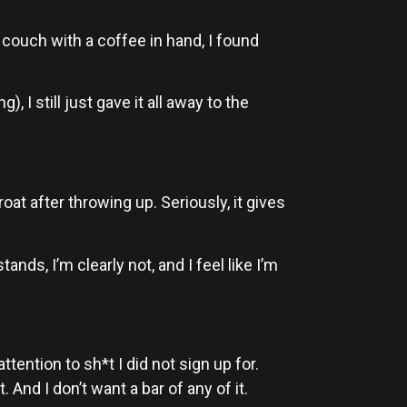
e couch with a coffee in hand, I found
, I still just gave it all away to the
roat after throwing up. Seriously, it gives
tands, I’m clearly not, and I feel like I’m
tention to sh*t I did not sign up for.
nd I don’t want a bar of any of it.