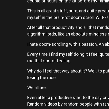
couple of hours on the kit before my famil
This is all great stuff, sure, and quite pro
myself in the brain-rot doom scroll. WTF?!
After all that productivity and all that minds
algorithm lords, like an absolute mindless
I hate doom-scrolling with a passion. An a
Every time I find myself doing it I feel quit
me that sort of feeling.
Why do I feel that way about it? Well, to put 
losing the race.
We all are.
Even after a productive start to the day or 
Random videos by random people with random