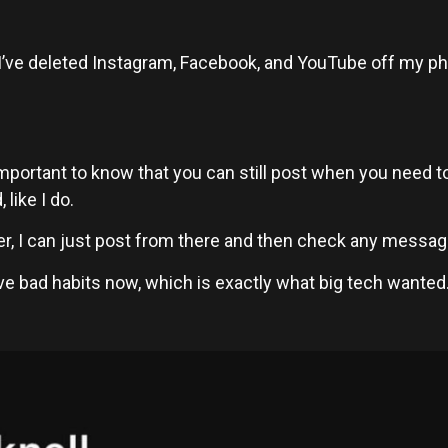
ad. I’ve deleted Instagram, Facebook, and YouTube off my ph
s important to know that you can still post when you need
like I do.
 I can just post from there and then check any message
ave bad habits now, which is exactly what big tech wanted